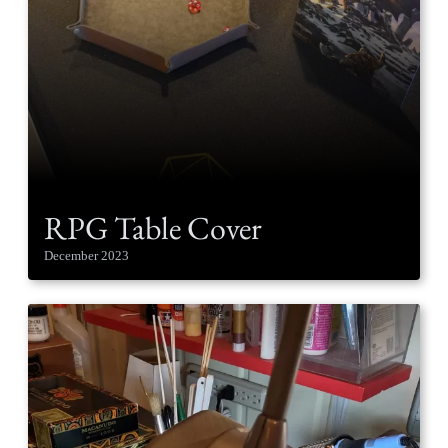
RPG Table Cover
December 2023