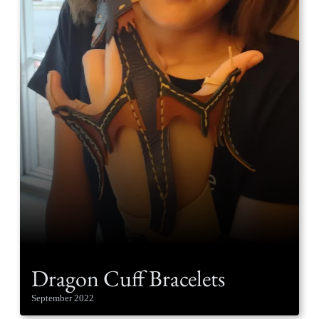
Dragon Cuff Bracelets
September 2022