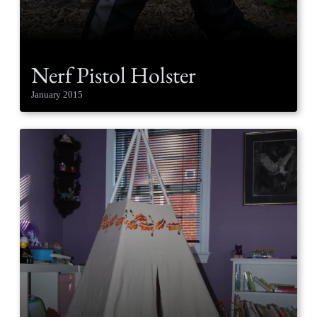
Nerf Pistol Holster
January 2015