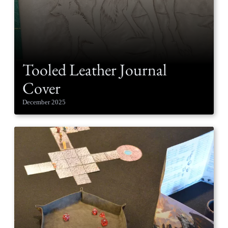
Tooled Leather Journal
Cover
December 2025