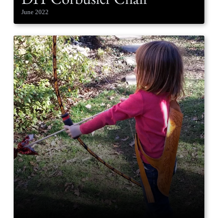
June 2022