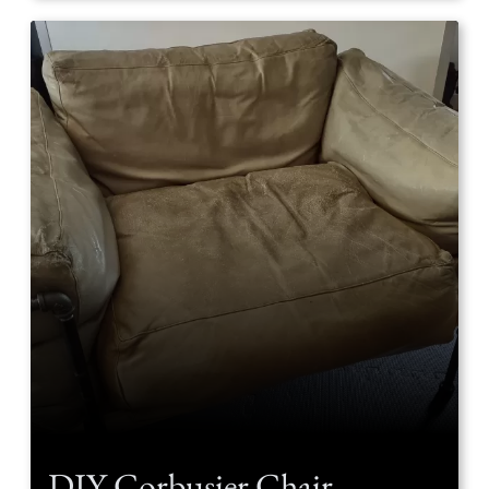
DIY Corbusier Chair