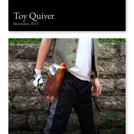
Toy Quiver
December 2015