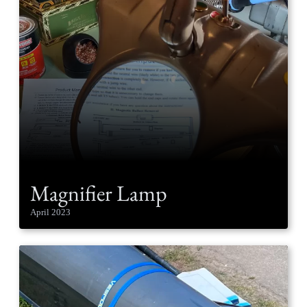
Magnifier Lamp
April 2023