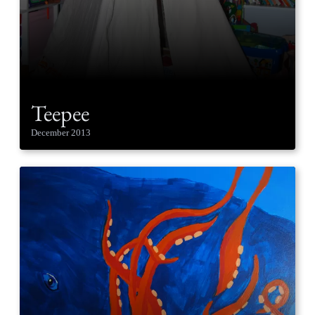
Teepee
December 2013