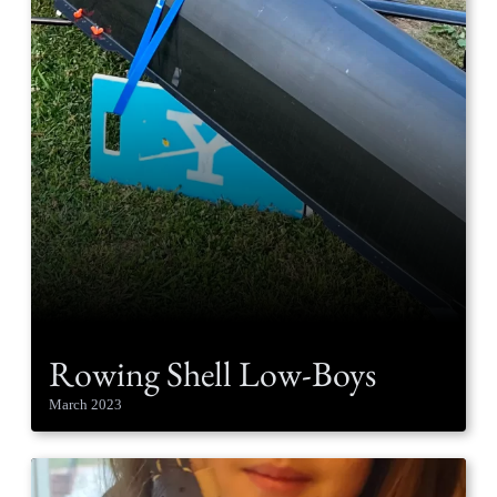
Rowing Shell Low-Boys
March 2023