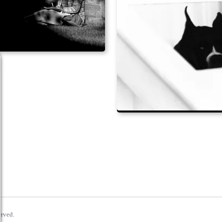
erved.