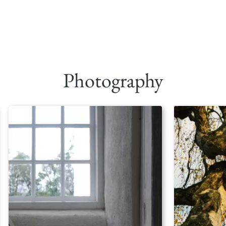
Photography