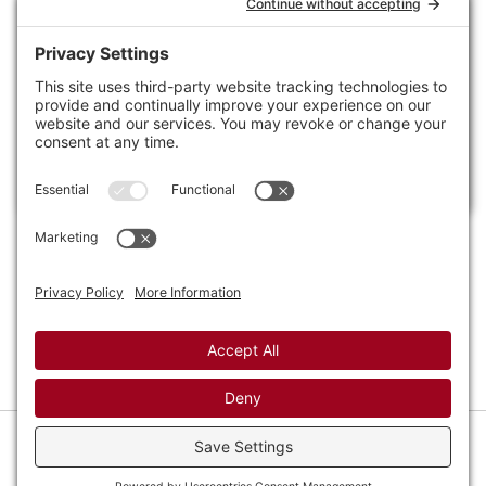
Footer
Craft
Photography
Tags
Contact
Policies
Privacy Settings
Privacy Policy
Cookie Policy